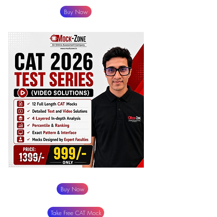
Buy Now
Buy Now
Take Free CAT Mock