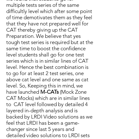
multiple tests series of the same
difficultly level which after some point
of time demotivates them as they feel
that they have not prepared well for
CAT thereby giving up the CAT
Preparation. We believe that yes
tough test series is required but at the
same time to boost the confidence
level students shall go for one test
series which is in similar lines of CAT
level. Hence the best combination is
to go for at least 2 test series, one
above cat level and one same as cat
level. So, Keeping this in mind, we
have launched
M-CATs
(Mock Zone
CAT Mocks) which are in similar lines
to CAT level followed by detailed 4
layered in-depth analysis and is
backed by LRDI Video solutions as we
feel that LRDI has been a game-
changer since last 5 years and
detailed video solutions to LRDI sets