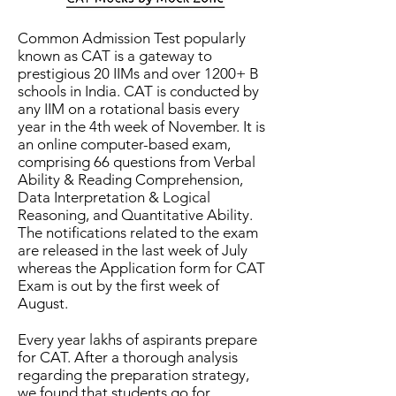
Common Admission Test popularly
known as CAT is a gateway to
prestigious 20 IIMs and over 1200+ B
schools in India. CAT is conducted by
any IIM on a rotational basis every
year in the 4th week of November. It is
an online computer-based exam,
comprising 66 questions from Verbal
Ability & Reading Comprehension,
Data Interpretation & Logical
Reasoning, and Quantitative Ability.
The notifications related to the exam
are released in the last week of July
whereas the Application form for CAT
Exam is out by the first week of
August.
Every year lakhs of aspirants prepare
for CAT. After a thorough analysis
regarding the preparation strategy,
we found that students go for