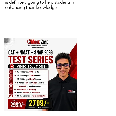
is definitely going to help students in
enhancing their knowledge.