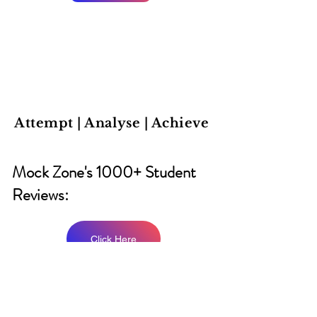
Attempt | Analyse | Achieve
Mock Zone's 1000+ Student
Reviews:
Click Here
CAT 2026 Prep Group