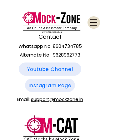
Contact
Whatsapp No:
8604734785
Alternate No :
9628962773
Youtube Channel
Instagram Page
Email:
support@mockzone.in