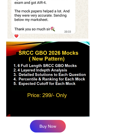
Buy Now