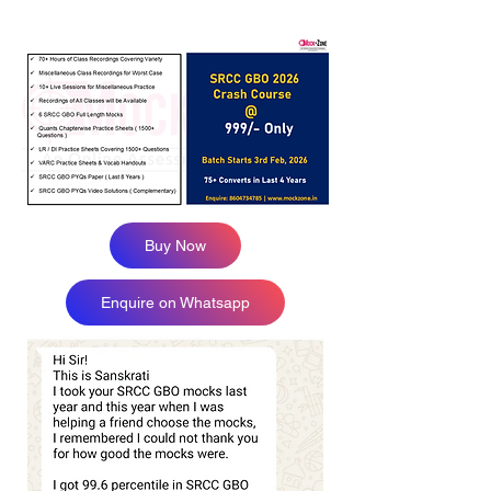
Buy Now
Enquire on Whatsapp