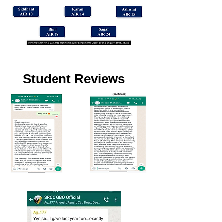
Student Reviews