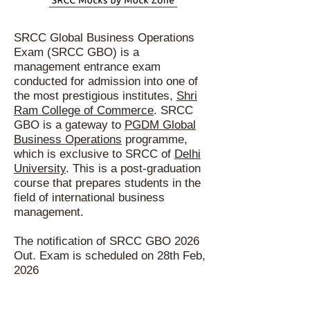
SRS
SRCC Global Business Operations
Exam (SRCC GBO) is a
management entrance exam
conducted for admission into one of
the most prestigious institutes,
Shri
Ram College of Commerce
. SRCC
GBO is a gateway to
PGDM Global
Business Operations
programme,
which is exclusive to SRCC of
Delhi
University
. This is a post-graduation
course that prepares students in the
field of international business
management.
The notification of SRCC GBO 2026
Out. Exam is scheduled on 28th Feb,
2026