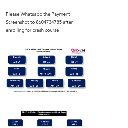
Please Whatsapp the Payment
Screenshot to
8604734785
after
enrolling for crash course