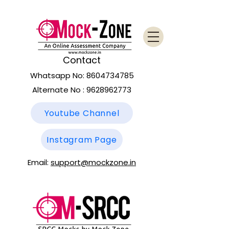
Contact
Whatsapp No:
8604734785
Alternate No :
9628962773
Youtube Channel
Instagram Page
Email:
support@mockzone.in