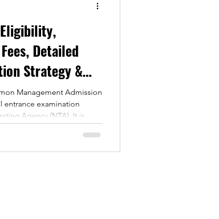
 Fees, Detailed
tion Strategy &
mmon Management Admission
vel entrance examination
sting Agency (NTA). It is
to MBA and PGDM programs in
nstitutes across India.
ear, thousands of MBA
m to gain admission to
he exam assesses candidates
uantitative Aptitude Logical