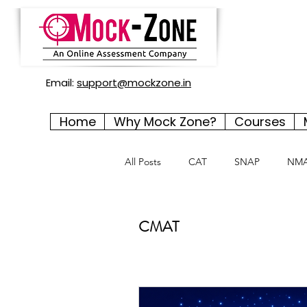
Email:
support@mockzone.in
Home
Why Mock Zone?
Courses
All Posts
CAT
SNAP
NM
CMAT