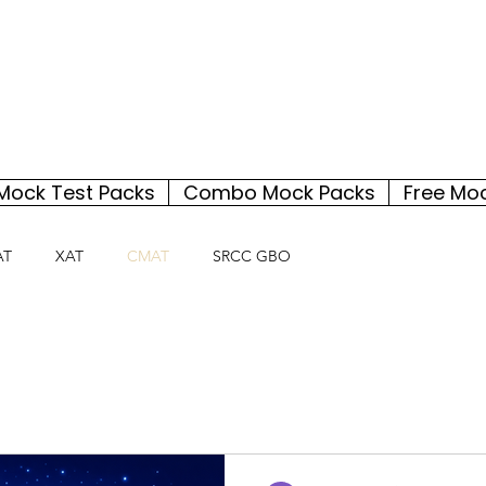
Mock Test Packs
Combo Mock Packs
Free Mo
AT
XAT
CMAT
SRCC GBO