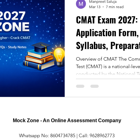
Manpreet Saluja
Mar 13
7 min read
CMAT Exam 2027: Eligibility,
Application Form,
Syllabus, Prepara
Cutoff
Overview of CMAT The Co
Test (CMAT) is a national-le
conducted by the National Te
designed for admission in
AICTE-approved management i
Importance of CMAT Every y
aspirants take the CMAT exa
reputed business schools. T
in various areas including: Q
Mock Zone - An Online Assessment Company
Reasoning
Whatsapp No: 8604734785 | Call: 9628962773