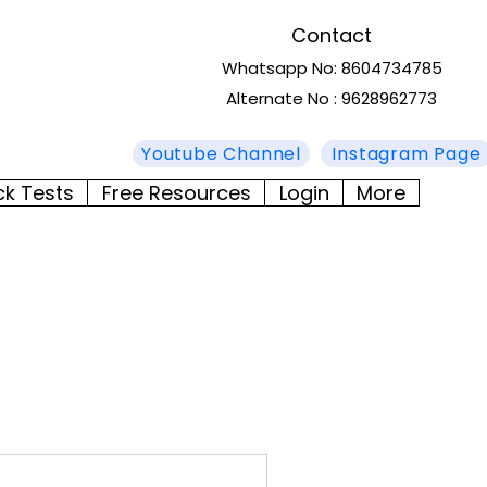
Contact
Whatsapp No: 8604734785
Alternate No : 9628962773
Youtube Channel
Instagram Page
ck Tests
Free Resources
Login
More