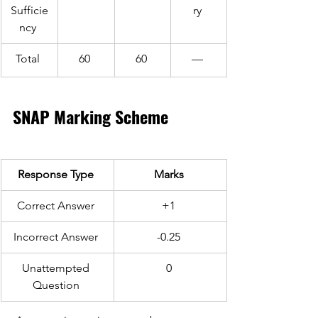
Sufficie
ry 
ncy 
Total 
60 
60 
— 
SNAP Marking Scheme 
Response Type 
Marks 
Correct Answer 
+1 
Incorrect Answer 
-0.25 
Unattempted 
0 
Question 