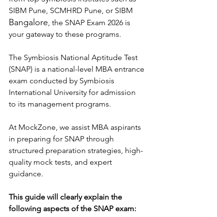
SIBM Pune, SCMHRD Pune, or SIBM 
Bangalore
, the SNAP Exam 2026 is 
your gateway to these programs.
The Symbiosis National Aptitude Test 
(SNAP) is a national-level MBA entrance 
exam conducted by Symbiosis 
International University for admission 
to its management programs.
At MockZone, we assist MBA aspirants 
in preparing for SNAP through 
structured preparation strategies, high-
quality mock tests, and expert 
guidance.
This guide will clearly explain the 
following aspects of the SNAP exam: