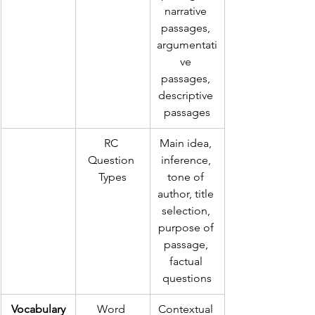
narrative 
passages, 
argumentati
ve 
passages, 
descriptive 
passages
RC 
Main idea, 
Question 
inference, 
Types
tone of 
author, title 
selection, 
purpose of 
passage, 
factual 
questions
Vocabulary
Word 
Contextual 