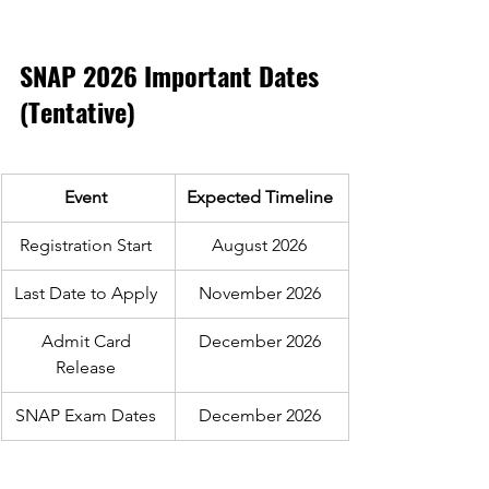
SNAP 2026 Important Dates 
(Tentative) 
Event 
Expected Timeline 
Registration Start 
August 2026 
Last Date to Apply 
November 2026 
Admit Card 
December 2026 
Release 
SNAP Exam Dates 
December 2026 