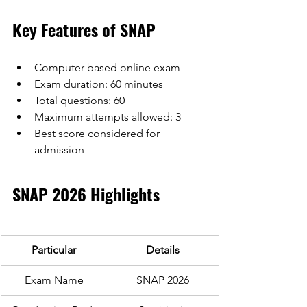
Key Features of SNAP
Computer-based online exam
Exam duration: 60 minutes
Total questions: 60
Maximum attempts allowed: 3
Best score considered for 
admission
SNAP 2026 Highlights 
Particular 
Details 
Exam Name 
SNAP 2026 