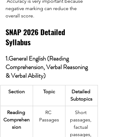
Accuracy is very important because 
negative marking can reduce the 
overall score. 
SNAP 2026 Detailed 
Syllabus 
1.General English (Reading 
Comprehension, Verbal Reasoning 
& Verbal Ability)
Section
Topic
Detailed 
Subtopics
Reading 
RC 
Short 
Comprehen
Passages
passages, 
sion
factual 
passages, 