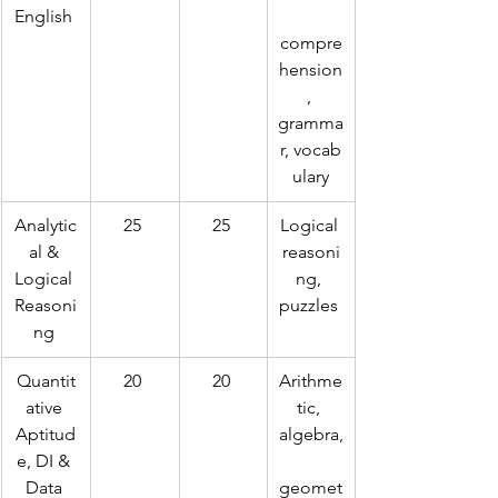
English 
compre
hension
, 
gramma
r, vocab
ulary
Analytic
25 
25 
Logical 
al & 
reasoni
Logical 
ng, 
Reasoni
puzzles 
ng 
Quantit
20 
20 
Arithme
ative 
tic, 
Aptitud
algebra,
e, DI & 
Data 
geomet