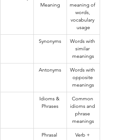
Meaning
meaning of 
words, 
vocabulary 
usage
Synonyms
Words with 
similar 
meanings
Antonyms
Words with 
opposite 
meanings
Idioms & 
Common 
Phrases
idioms and 
phrase 
meanings
Phrasal 
Verb + 