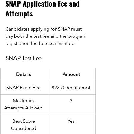
SNAP Application Fee and 
Attempts 
Candidates applying for SNAP must 
pay both the test fee and the program 
registration fee for each institute. 
SNAP Test Fee 
Details 
Amount 
SNAP Exam Fee 
₹2250 per attempt 
Maximum 
3 
Attempts Allowed 
Best Score 
Yes 
Considered 