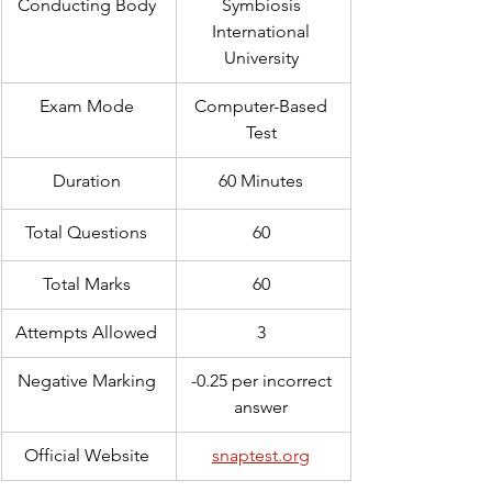
Conducting Body 
Symbiosis 
International 
University 
Exam Mode 
Computer-Based 
Test 
Duration 
60 Minutes 
Total Questions 
60 
Total Marks 
60 
Attempts Allowed 
3 
Negative Marking 
-0.25 per incorrect 
answer 
Official Website 
snaptest.org