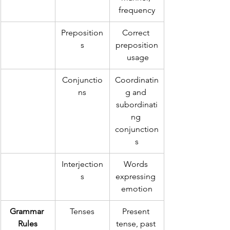
frequency
Preposition
Correct 
s
preposition
 usage
Conjunctio
Coordinatin
ns
g and 
subordinati
ng 
conjunction
s
Interjection
Words 
s
expressing 
emotion
Grammar 
Tenses
Present 
Rules
tense, past 