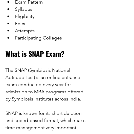
Exam Pattern
Syllabus
Eligibility
Fees
Attempts
Participating Colleges
What is SNAP Exam? 
The SNAP (Symbiosis National 
Aptitude Test) is an online entrance 
exam conducted every year for 
admission to MBA programs offered 
by Symbiosis institutes across India. 
SNAP is known for its short duration 
and speed-based format, which makes 
time management very important. 