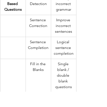
Based 
Detection
incorrect 
Questions
grammar
Sentence 
Improve 
Correction
incorrect 
sentences
Sentence 
Logical 
Completion
sentence 
completion
Fill in the 
Single 
Blanks
blank / 
double 
blank 
questions
Sentence 
Para 
Rearranging
Arrangeme
Jumbles
 sentences 