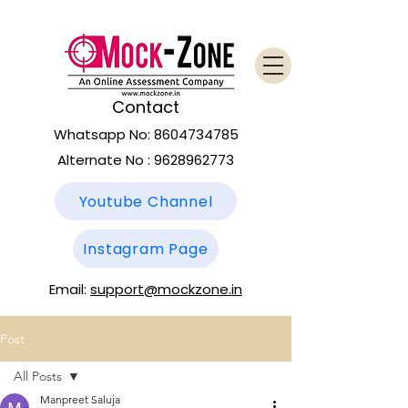
Contact
Whatsapp No:
8604734785
Alternate No :
9628962773
Youtube Channel
Instagram Page
Email:
support@mockzone.in
Post
All Posts
Manpreet Saluja