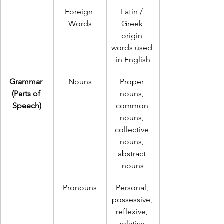
Foreign 
Latin / 
Words
Greek 
origin 
words used 
in English
Grammar 
Nouns
Proper 
(Parts of 
nouns, 
Speech)
common 
nouns, 
collective 
nouns, 
abstract 
nouns
Pronouns
Personal, 
possessive, 
reflexive, 
relative 