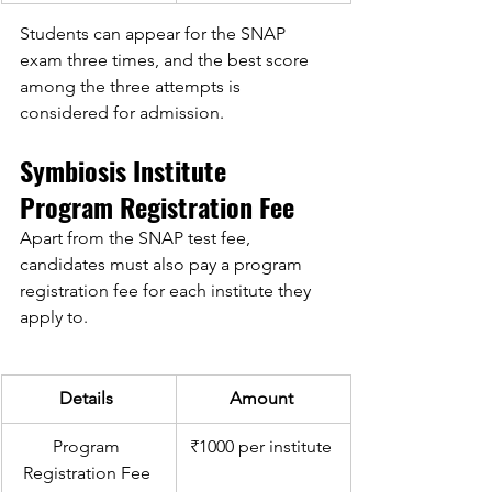
Students can appear for the SNAP 
exam three times, and the best score 
among the three attempts is 
considered for admission. 
Symbiosis Institute 
Program Registration Fee 
Apart from the SNAP test fee, 
candidates must also pay a program 
registration fee for each institute they 
apply to. 
Details 
Amount 
Program 
₹1000 per institute 
Registration Fee 