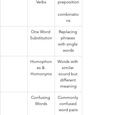
Verbs
preposition
combinatio
ns
One Word 
Replacing 
Substitution
phrases 
with single 
words
Homophon
Words with 
es & 
similar 
Homonyms
sound but 
different 
meaning
Confusing 
Commonly 
Words
confused 
word pairs