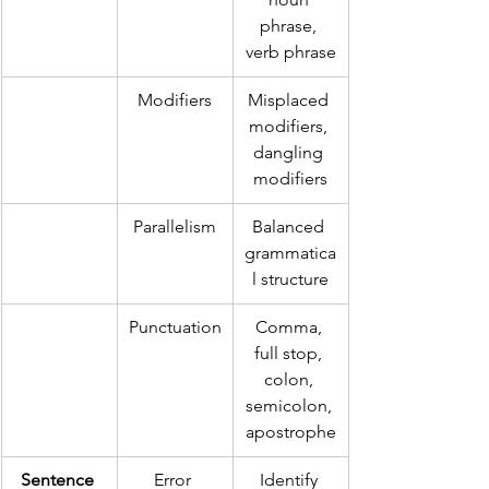
phrase, 
verb phrase
Modifiers
Misplaced 
modifiers, 
dangling 
modifiers
Parallelism
Balanced 
grammatica
l structure
Punctuation
Comma, 
full stop, 
colon, 
semicolon, 
apostrophe
Sentence 
Error 
Identify 