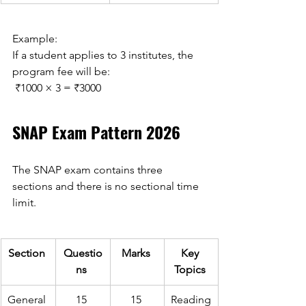
Example: 
If a student applies to 3 institutes, the 
program fee will be: 
 ₹1000 × 3 = ₹3000 
SNAP Exam Pattern 2026 
The SNAP exam contains three 
sections and there is no sectional time 
limit. 
Section 
Questio
Marks 
Key 
ns 
Topics 
General 
15 
15 
Reading