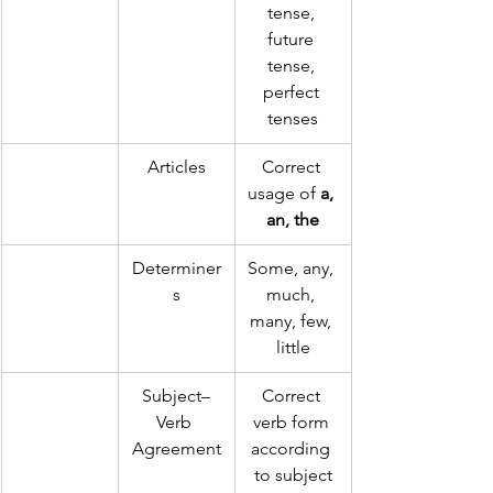
tense, 
future 
tense, 
perfect 
tenses
Articles
Correct 
usage of 
a, 
an, the
Determiner
Some, any, 
s
much, 
many, few, 
little
Subject–
Correct 
Verb 
verb form 
Agreement
according 
to subject