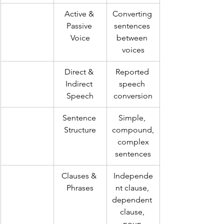
Active & 
Converting 
Passive 
sentences 
Voice
between 
voices
Direct & 
Reported 
Indirect 
speech 
Speech
conversion
Sentence 
Simple, 
Structure
compound,
 complex 
sentences
Clauses & 
Independe
Phrases
nt clause, 
dependent 
clause, 
noun 