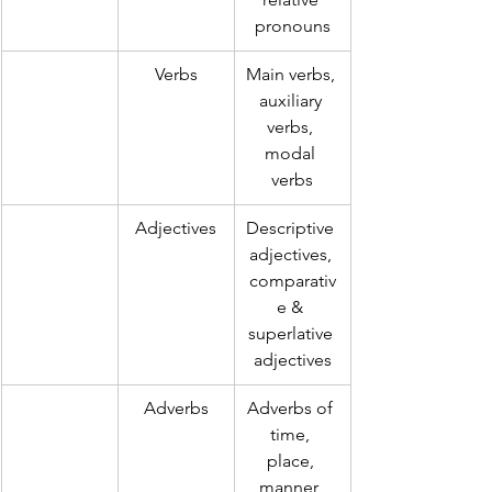
pronouns
Verbs
Main verbs, 
auxiliary 
verbs, 
modal 
verbs
Adjectives
Descriptive 
adjectives, 
comparativ
e & 
superlative 
adjectives
Adverbs
Adverbs of 
time, 
place, 
manner, 