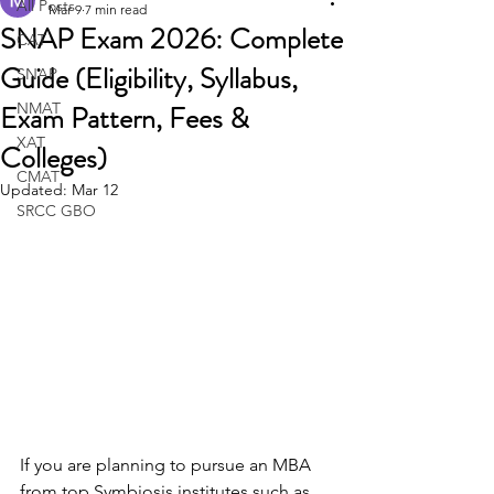
All Posts
Mar 9
7 min read
SNAP Exam 2026: Complete
CAT
Guide (Eligibility, Syllabus,
SNAP
Exam Pattern, Fees &
NMAT
XAT
Colleges)
CMAT
Updated:
Mar 12
SRCC GBO
If you are planning to pursue an MBA 
from top Symbiosis institutes such as 